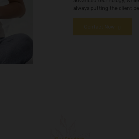
advanced technology, while
always putting the client bes
Contact Now