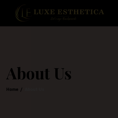
About Us
Home
About Us