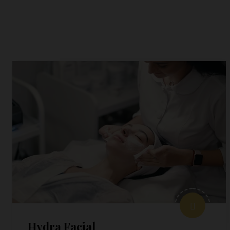
Hydra Facial