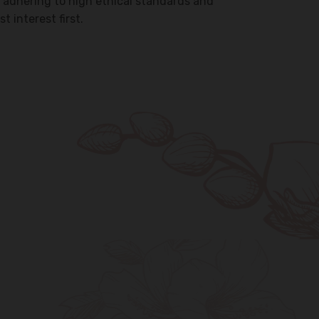
 adhering to high ethical standards and
t interest first.