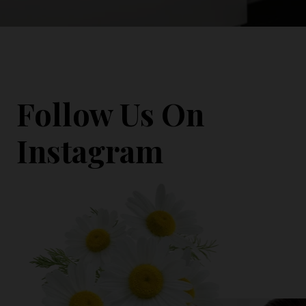
Follow Us On
Instagram