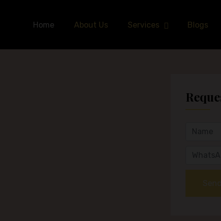
Home
About Us
Services
Blogs
Reques
Send