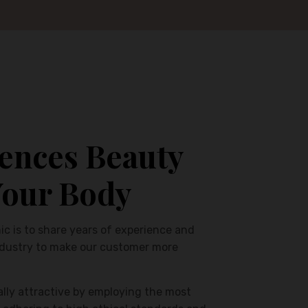
ences Beauty
Your Body
ic is to share years of experience and
ndustry to make our customer more
ally attractive by employing the most