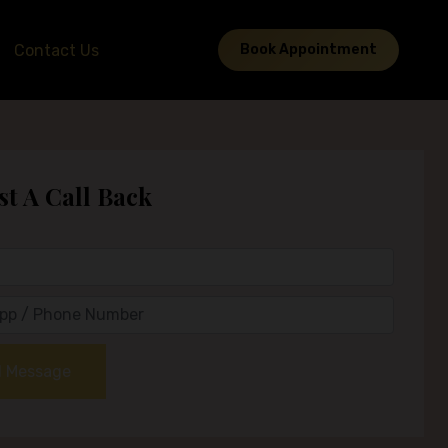
Contact Us
Book Appointment
t A Call Back
 Message