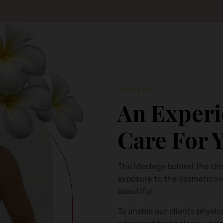
About us
An Experi
Care For 
The ideology behind the clin
exposure to the cosmetic i
beautiful.
To anable our clients physic