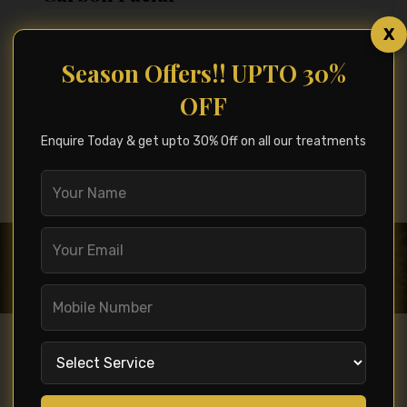
X
Season Offers!! UPTO 30%
OFF
See All Service
Enquire Today & get upto 30% Off on all our treatments