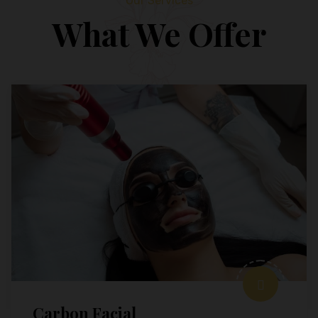
Our Services
What We Offer
Carbon Facial