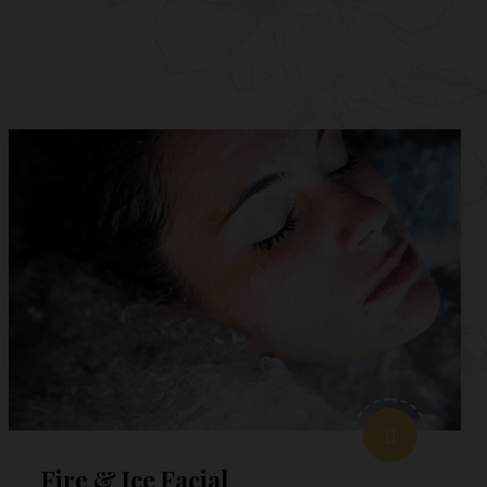
Fire & Ice Facial