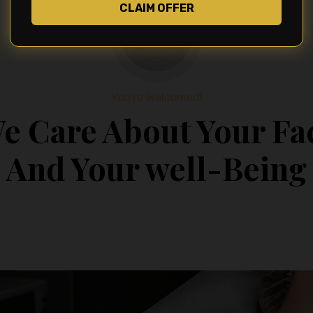
CLAIM OFFER
You're Welcomed!
e Care About Your Fa
And Your well-Being