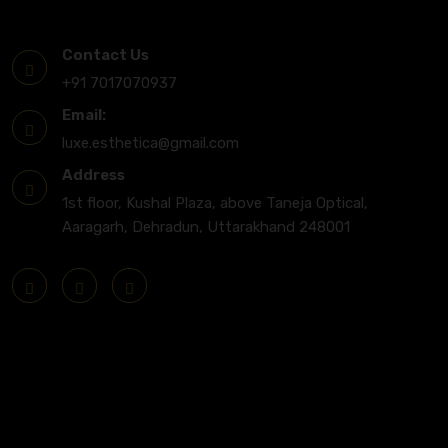
Get In Touch
Contact Us
+91 7017070937
Email:
luxe.esthetica@gmail.com
Address
1st floor, Kushal Plaza, above Taneja Optical,
Aaragarh, Dehradun, Uttarakhand 248001