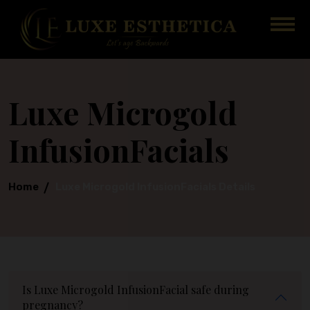
Luxe Microgold
InfusionFacials
Home
Luxe Microgold InfusionFacials Details
Is Luxe Microgold InfusionFacial safe during
pregnancy?