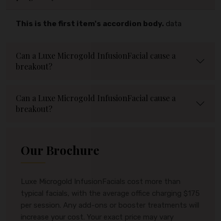
This is the first item's accordion body.
data
Can a Luxe Microgold InfusionFacial cause a
breakout?
Can a Luxe Microgold InfusionFacial cause a
breakout?
Our Brochure
Luxe Microgold InfusionFacials cost more than
typical facials, with the average office charging $175
per session. Any add-ons or booster treatments will
increase your cost. Your exact price may vary