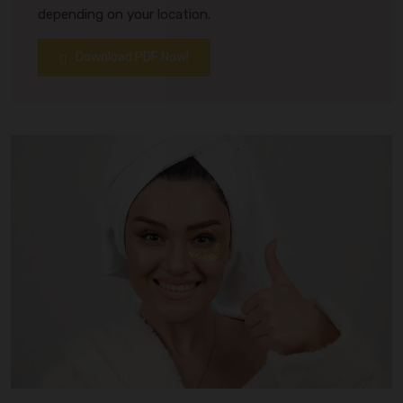
depending on your location.
Download PDF Now!