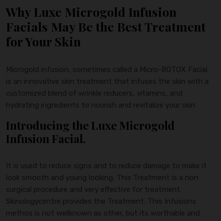
Why Luxe Microgold Infusion
Facials May Be the Best Treatment
for Your Skin
Microgold infusion, sometimes called a Micro-BOTOX Facial,
is an innovative skin treatment that infuses the skin with a
customized blend of wrinkle reducers, vitamins, and
hydrating ingredients to nourish and revitalize your skin
Introducing the Luxe Microgold
Infusion Facial.
It is used to reduce signs and to reduce damage to make it
look smooth and young looking. This Treatment is a non
surgical procedure and very effective for treatment.
Skinologycentre provides the Treatment. This Infusions
methos is not wellknown as other, but its worthable and