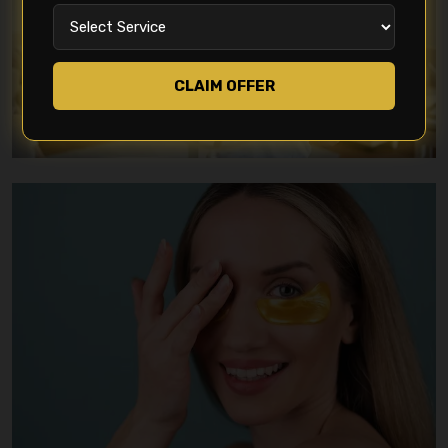
CLAIM OFFER