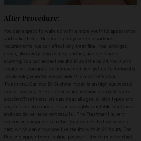
After Procedure:
You can expect to wake up with a more youthful appearance
and radiant skin. Depending on your skin condition
requirements, we can effectively treat fine lines, enlarged
pores, skin laxity, thin crepey texture, acne and acne
scarring. You can expect results in as little as 24 hours and
results will continue to improve and can last up to 6 months
. In Skinologycentre, we provide this most effective
Treatment. Our lead Dr Sushma Yadav is an high successful
rate in treating. She and her team are expert provide you an
excellentTreatment. We can treat all ages, all skin types and
any skin imperfections This is an highly trustable treatment
and can deliver excellent results . The Treatment is very
expensive compared to other treatments, but an unsung
hero which can show positive results with in 24 hours. For
Booking appointment online, please fill the form or contact