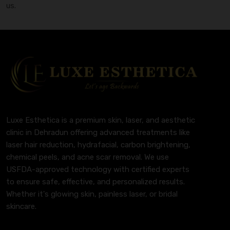
us.
Luxe Esthetica is a premium skin, laser, and aesthetic
clinic in Dehradun offering advanced treatments like
laser hair reduction, hydrafacial, carbon brightening,
chemical peels, and acne scar removal. We use
USFDA-approved technology with certified experts
to ensure safe, effective, and personalized results.
Whether it's glowing skin, painless laser, or bridal
skincare.