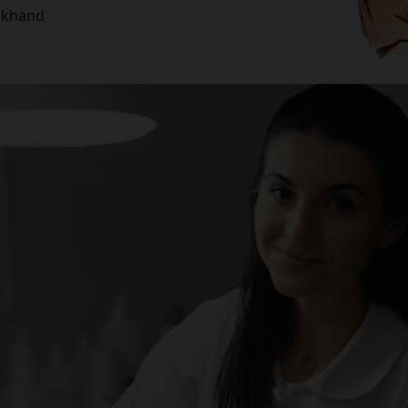
rakhand