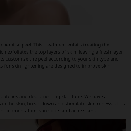
chemical peel. This treatment entails treating the
ch exfoliates the top layers of skin, leaving a fresh layer
sts customize the peel according to your skin type and
s for skin lightening are designed to improve skin
k patches and depigmenting skin tone. We have a
 in the skin, break down and stimulate skin renewal. It is
tent pigmentation, sun spots and acne scars.