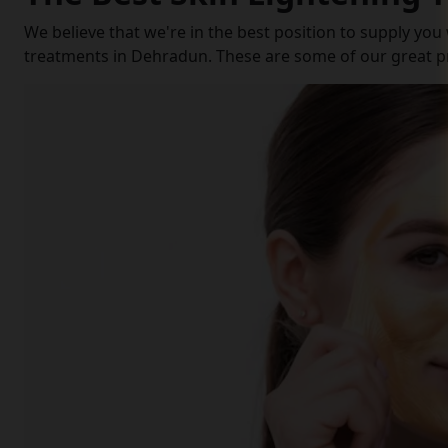
We believe that we're in the best position to supply you
treatments in Dehradun. These are some of our great p