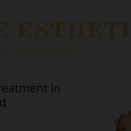
reatment in
nd