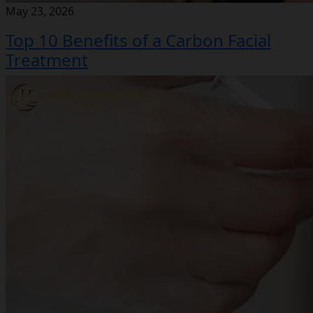
May 23, 2026
Top 10 Benefits of a Carbon Facial
Treatment