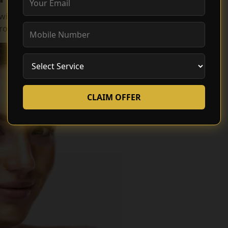
 with the most effective and advanced lightning
rocesses:
CLAIM OFFER