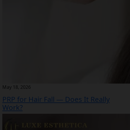
May 18, 2026
PRP for Hair Fall — Does It Really
Work?