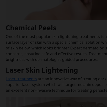
Chemical Peels
One of the most popular skin-lightening treatments is a 
surface layer of skin with a special chemical solution whi
of skin below, which looks brighter. Expert dermatologi
concerns, ensuring safe and effective results. Treatment
brightness with dermatologist-guided procedures.
Laser Skin Lightening
Laser treatments
are an innovative way of treating dar
superior laser system which will target melanin deposits
an excellent non-invasive technique for treating persis