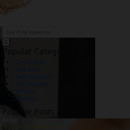
Popular Categories
Carbon Facial
Dark spots
Facial Treatment
Hair Treatment
lip fillers
skin clinic
Popular Posts