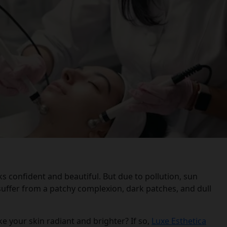
 confident and beautiful. But due to pollution, sun
uffer from a patchy complexion, dark patches, and dull
 your skin radiant and brighter? If so,
Luxe Esthetica