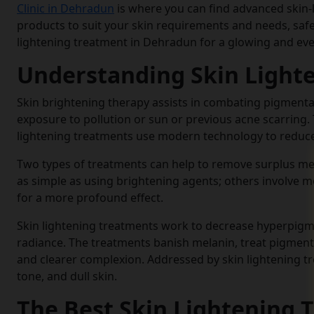
Clinic in Dehradun
is where you can find advanced skin
products to suit your skin requirements and needs, safely
lightening treatment in Dehradun for a glowing and eve
Understanding Skin Light
Skin brightening therapy assists in combating pigmentat
exposure to pollution or sun or previous acne scarring.
lightening treatments use modern technology to reduce 
Two types of treatments can help to remove surplus melan
as simple as using brightening agents; others involve m
for a more profound effect.
Skin lightening treatments work to decrease hyperpigme
radiance. The treatments banish melanin, treat pigment
and clearer complexion. Addressed by skin lightening tr
tone, and dull skin.
The Best Skin Lightening 