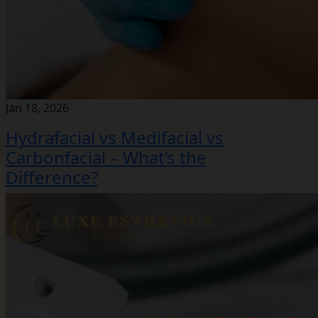
Jan 18, 2026
Hydrafacial vs Medifacial vs
Carbonfacial – What’s the
Difference?