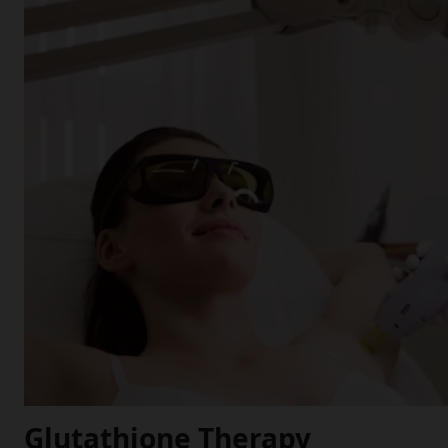
Glutathione Therapy