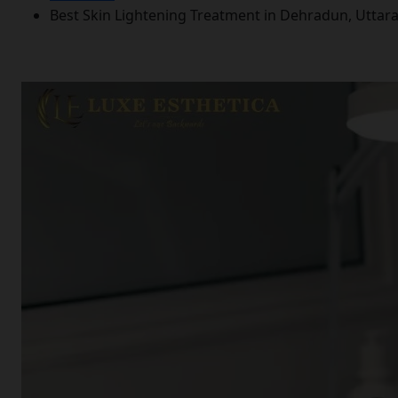
Best Skin Lightening Treatment in Dehradun, Utta