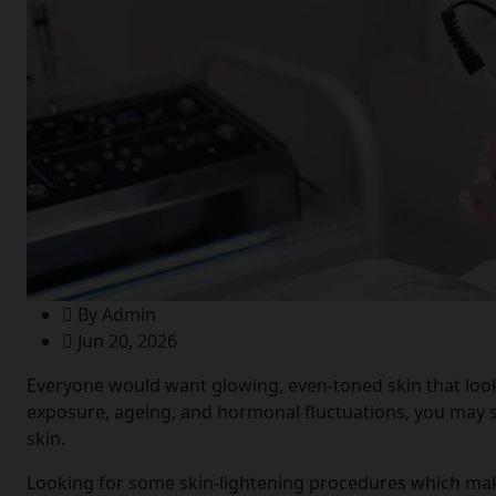
By Admin
Jun 20, 2026
Everyone would want glowing, even-toned skin that looks
exposure, ageing, and hormonal fluctuations, you may s
skin.
Looking for some skin-lightening procedures which make