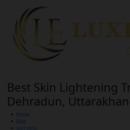
Best Skin Lightening T
Dehradun, Uttarakha
Home
Blog
skin clinic